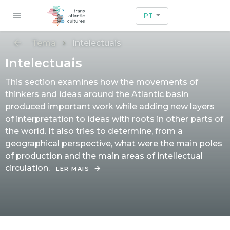
PT
Tema
Intelectuais
Intelectuais
This section examines how the movements of
thinkers and ideas around the Atlantic basin
produced important work while adding new layers
of interpretation to ideas with roots in other parts of
the world. It also tries to determine, from a
geographical perspective, what were the main poles
of production and the main areas of intellectual
circulation.
LER MAIS