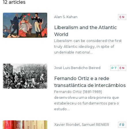
12 articles
Alan S. Kahan
EN
Liberalism and the Atlantic
World
Liberalism can be considered the first
truly Atlantic ideology, in spite of
undeniable national...
José Luis Bendicho Beired
PT
EN
Fernando Ortiz e a rede
transatlântica de intercâmbios
Fernando Ortiz (1881-1969)
desenvolveu uma obra pioneira que
estabeleceu os fundamentos para o
estudo...
Xavier Riondet, Samuel RENIER
FR