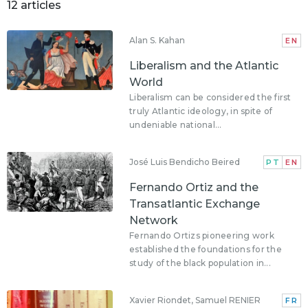
12 articles
Alan S. Kahan
EN
Liberalism and the Atlantic
World
Liberalism can be considered the first
truly Atlantic ideology, in spite of
undeniable national...
José Luis Bendicho Beired
PT
EN
Fernando Ortiz and the
Transatlantic Exchange
Network
Fernando Ortizs pioneering work
established the foundations for the
study of the black population in...
Xavier Riondet, Samuel RENIER
FR