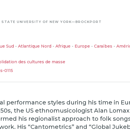
-
STATE UNIVERSITY OF NEW YORK—BROCKPORT
que Sud
-
Atlantique Nord
-
Afrique
-
Europe
-
Caraïbes
-
Améri
lidation des cultures de masse
cs-0115
al performance styles during his time in E
950s, the US ethnomusicologist Alan Lomax 
rmed his regionalist approach to folk songs
work. His “Cantometrics” and “Global Juke