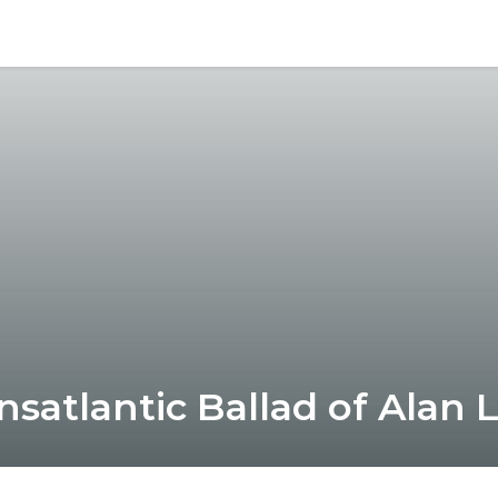
nsatlantic Ballad of Alan