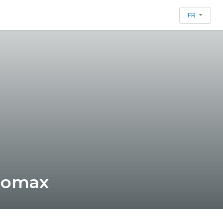
FR
 Lomax