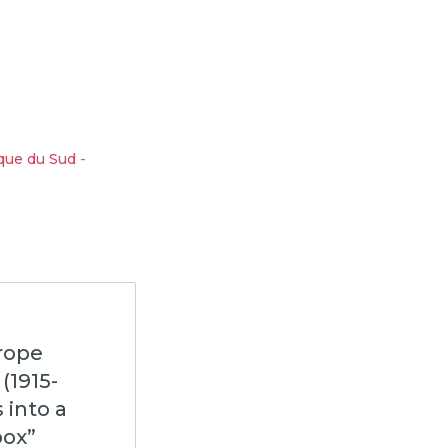
que du Sud
-
urope
(1915-
 into a
box”