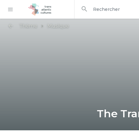
dans
Rechercher
Thème
Musique
The Tra