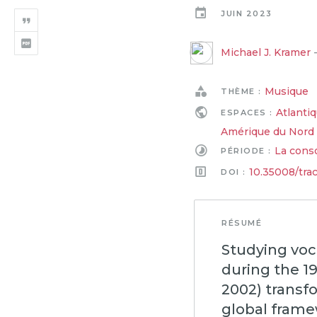
JUIN 2023
Michael J. Kramer
Musique
THÈME :
Atlanti
ESPACES :
Amérique du Nord
La conso
PÉRIODE :
10.35008/tra
DOI :
RÉSUMÉ
Studying voc
during the 1
2002) transfo
global frame