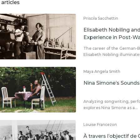
 articles
Priscila Sacchettin
Elisabeth Nobiling a
Experience in Post-W
The career of the German-Br
Elisabeth Nobiling illuminates
Maya Angela Smith
Nina Simone’s Soundsc
Analyzing songwriting, perf
explores Nina Simone as a...
Louise Francezon
À travers l’objectif de 