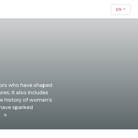
EN
tors who have shaped
res, it also includes
he history of women’s
 have sparked