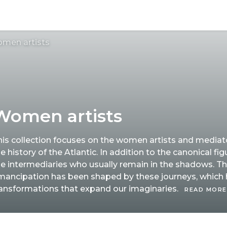
men artists
Women artists
his collection focuses on the women artists and media
e history of the Atlantic. In addition to the canonical figu
he intermediaries who usually remain in the shadows. T
mancipation has been shaped by these journeys, which
ransformations that expand our imaginaries.
READ MORE