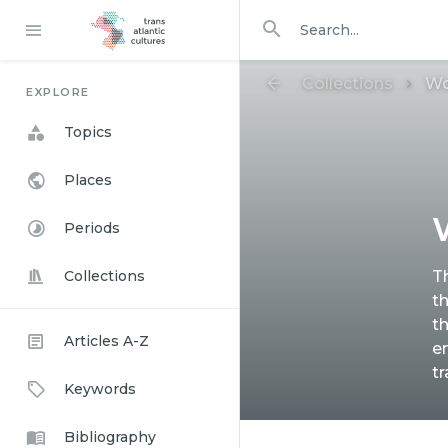
Search in
search for
Collections
Wo
EXPLORE
Topics
Places
Periods
Collections
T
th
t
Articles A-Z
e
t
Keywords
Bibliography