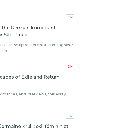
EN
nd the German Immigrant
ar São Paulo
azilian sculptor, ceramist, and engraver
 the...
EN
apes of Exile and Return
ormances, and interviews, this essay
FR
Germaine Krull : exil féminin et