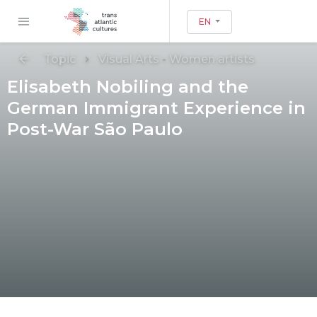
EN
Topic
Visual Arts
-
Women artists
Elisabeth Nobiling and the
German Immigrant Experience in
Post-War São Paulo