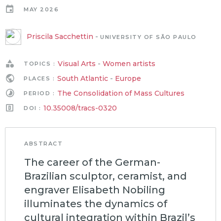
MAY 2026
Priscila Sacchettin
-
UNIVERSITY OF SÃO PAULO
Visual Arts
-
Women artists
TOPICS :
South Atlantic
-
Europe
PLACES :
The Consolidation of Mass Cultures
PERIOD :
10.35008/tracs-0320
DOI :
ABSTRACT
The career of the German-
Brazilian sculptor, ceramist, and
engraver Elisabeth Nobiling
illuminates the dynamics of
cultural integration within Brazil’s