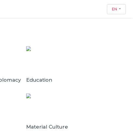
EN
iplomacy
Education
Material Culture