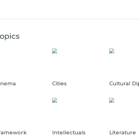
opics
inema
Cities
Cultural D
ramework
Intellectuals
Literature