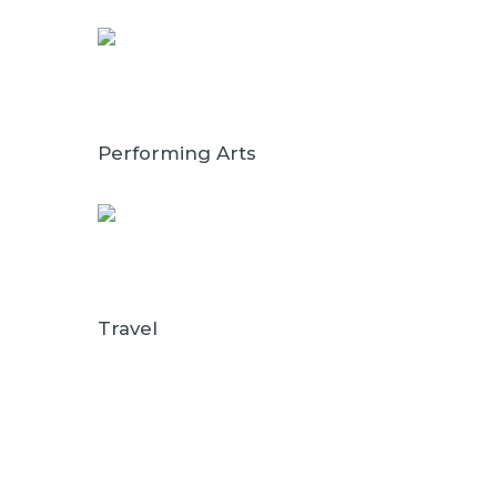
Performing Arts
Travel