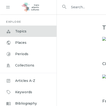
Search in
search for
EXPLORE
T
Topics
Places
Periods
C
Collections
Articles A-Z
Keywords
F
Bibliography