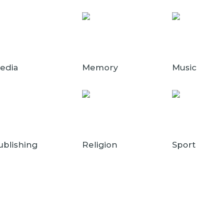
edia
Memory
Music
ublishing
Religion
Sport