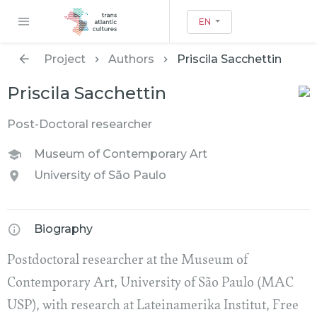
EN
Project
Authors
Priscila Sacchettin
Priscila Sacchettin
Post-Doctoral researcher
Museum of Contemporary Art
University of São Paulo
Biography
Postdoctoral researcher at the Museum of
Contemporary Art, University of São Paulo (MAC
USP), with research at Lateinamerika Institut, Free