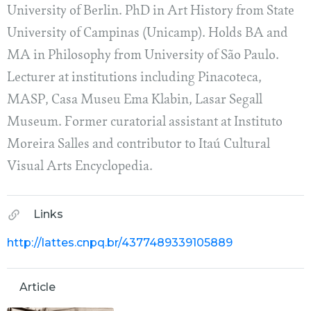
University of Berlin. PhD in Art History from State
University of Campinas (Unicamp). Holds BA and
MA in Philosophy from University of São Paulo.
Lecturer at institutions including Pinacoteca,
MASP, Casa Museu Ema Klabin, Lasar Segall
Museum. Former curatorial assistant at Instituto
Moreira Salles and contributor to Itaú Cultural
Visual Arts Encyclopedia.
Links
http://lattes.cnpq.br/4377489339105889
Article