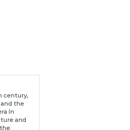
h century,
 and the
ra in
cture and
 the