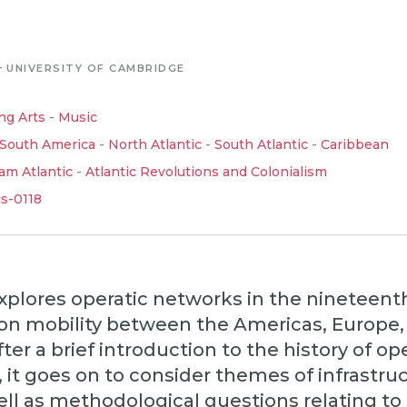
-
UNIVERSITY OF CAMBRIDGE
ng Arts
-
Music
South America
-
North Atlantic
-
South Atlantic
-
Caribbean
am Atlantic
-
Atlantic Revolutions and Colonialism
cs-0118
explores operatic networks in the nineteent
 on mobility between the Americas, Europe,
ter a brief introduction to the history of ope
 it goes on to consider themes of infrastru
ell as methodological questions relating to