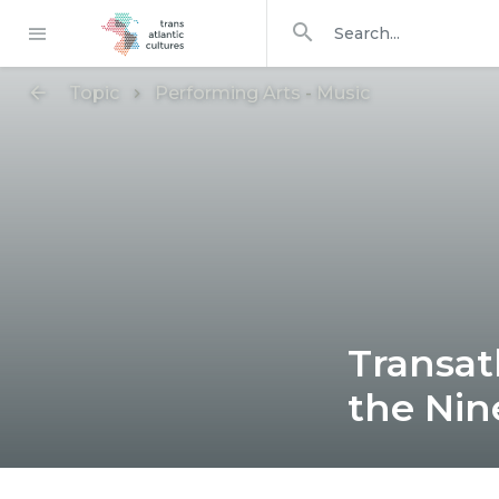
Search in
search for
Topic
Performing Arts
-
Music
Transat
the Nin