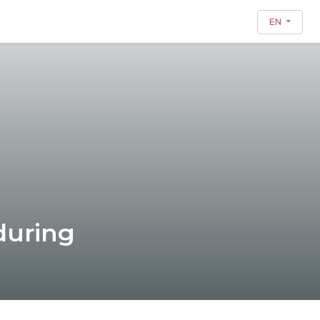
EN
during