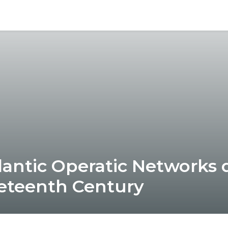
lantic Operatic Networks 
eteenth Century