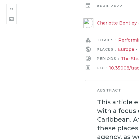
APRIL 2022
Charlotte Bentley
Performi
TOPICS :
Europe
-
PLACES :
The Ste
PERIODS :
10.35008/tra
DOI :
ABSTRACT
This article 
with a focus
Caribbean. Af
these places,
agency, as w