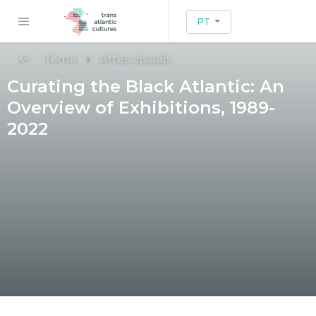
PT
Tema
Artes visuais
Curating the Black Atlantic: An
Overview of Exhibitions, 1989-
2022