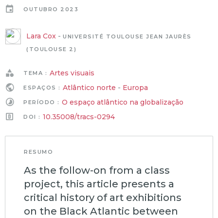
OUTUBRO 2023
Lara Cox
-
UNIVERSITÉ TOULOUSE JEAN JAURÈS
(TOULOUSE 2)
Artes visuais
TEMA :
Atlântico norte
-
Europa
ESPAÇOS :
O espaço atlântico na globalização
PERÍODO :
10.35008/tracs-0294
DOI :
RESUMO
As the follow-on from a class
project, this article presents a
critical history of art exhibitions
on the Black Atlantic between