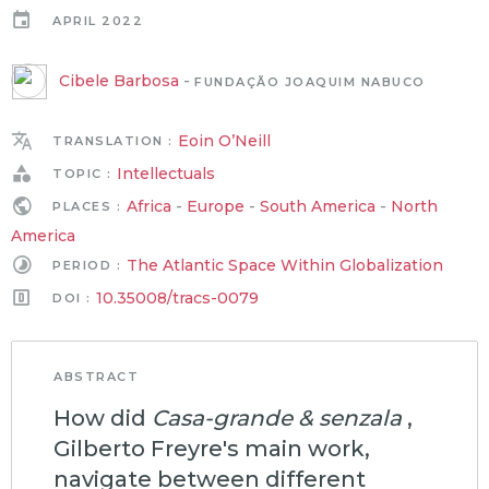
APRIL 2022
Cibele Barbosa
-
FUNDAÇÃO JOAQUIM NABUCO
Eoin O’Neill
TRANSLATION :
Intellectuals
TOPIC :
Africa
-
Europe
-
South America
-
North
PLACES :
America
The Atlantic Space Within Globalization
PERIOD :
10.35008/tracs-0079
DOI :
ABSTRACT
How did
Casa-grande & senzala
,
Gilberto Freyre's main work,
navigate between different