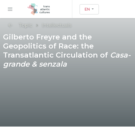
EN
Topic
Intellectuals
Gilberto Freyre and the
Geopolitics of Race: the
Transatlantic Circulation of
Casa-
grande & senzala