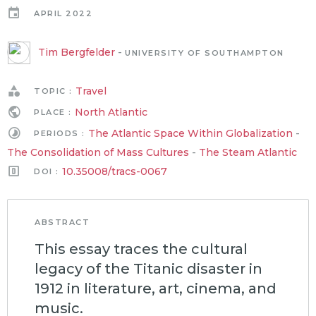
APRIL 2022
Tim Bergfelder
-
UNIVERSITY OF SOUTHAMPTON
Travel
TOPIC :
North Atlantic
PLACE :
The Atlantic Space Within Globalization
-
PERIODS :
The Consolidation of Mass Cultures
-
The Steam Atlantic
10.35008/tracs-0067
DOI :
ABSTRACT
This essay traces the cultural
legacy of the Titanic disaster in
1912 in literature, art, cinema, and
music.