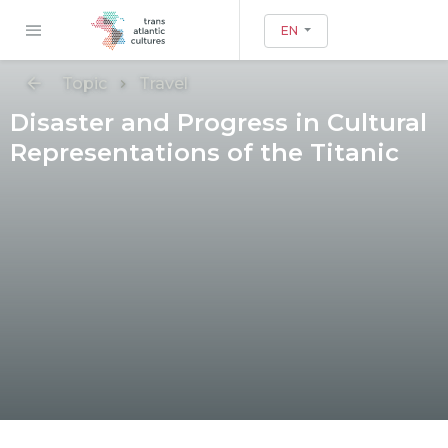
EN
Topic
Travel
Disaster and Progress in Cultural
Representations of the Titanic