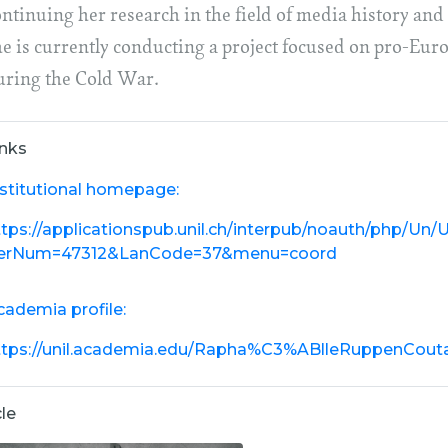
ntinuing her research in the field of media history and 
he is currently conducting a project focused on pro-Eu
uring the Cold War.
inks
nstitutional homepage:
ttps://applicationspub.unil.ch/interpub/noauth/php/Un
erNum=47312&LanCode=37&menu=coord
cademia profile:
ttps://unil.academia.edu/Rapha%C3%ABlleRuppenCout
cle