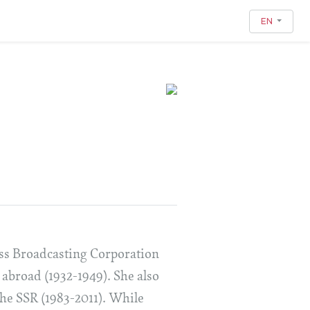
EN
iss Broadcasting Corporation
 abroad (1932-1949). She also
 the SSR (1983-2011). While