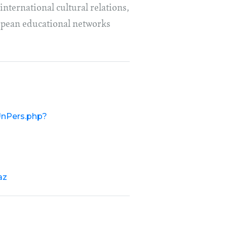
international cultural relations,
ropean educational networks
/UnPers.php?
az