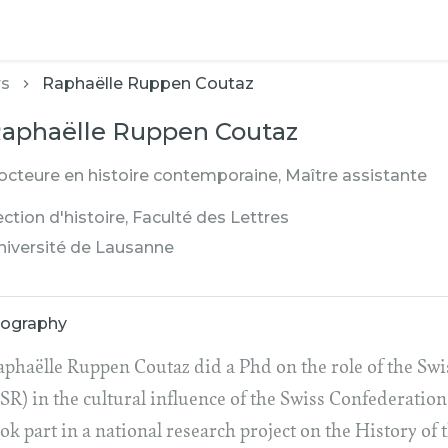
rs
Raphaëlle Ruppen Coutaz
aphaëlle Ruppen Coutaz
octeure en histoire contemporaine, Maître assistante
ction d'histoire, Faculté des Lettres
niversité de Lausanne
iography
aphaëlle Ruppen Coutaz did a Phd on the role of the Sw
SR) in the cultural influence of the Swiss Confederation
ok part in a national research project on the History of