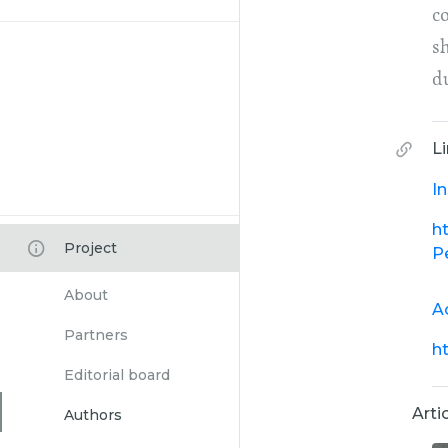
co
s
d
L
I
h
Project
P
About
A
Partners
h
Editorial board
Arti
Authors