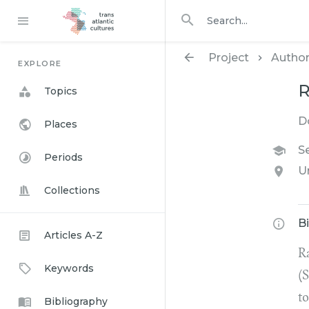
Search in
search for
Project
Autho
EXPLORE
R
Topics
D
Places
Se
Periods
U
Collections
B
Articles A-Z
R
Keywords
(S
to
Bibliography