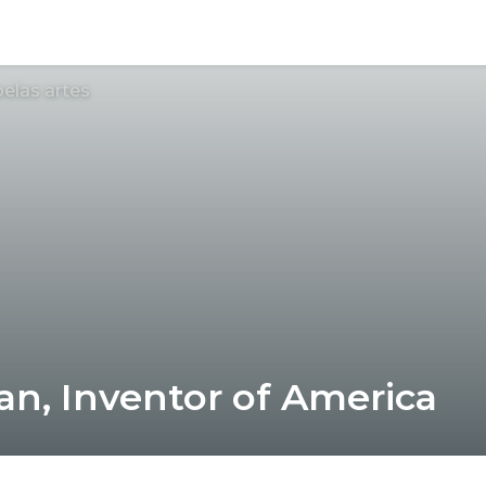
elas artes
ian, Inventor of America