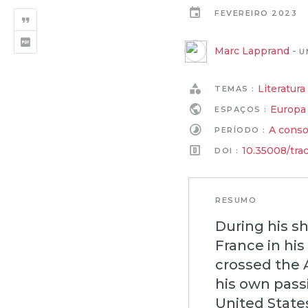
FEVEREIRO 2023
Marc Lapprand
-
U
Literatura
TEMAS :
Europa
ESPAÇOS :
A conso
PERÍODO :
10.35008/tra
DOI :
RESUMO
During his sh
France in his
crossed the 
his own pass
United State