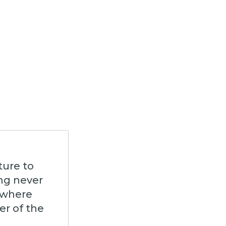
ture to
ing never
 where
er of the