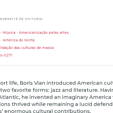
NIVERSITÉ DE VICTORIA
-
Música
-
Americanização pelas artes
-
América do Norte
lidação das culturas de massa
cs-0271
ort life, Boris Vian introduced American cul
 two favorite forms: jazz and literature. Hav
Atlantic, he invented an imaginary America
ions thrived while remaining a lucid defend
s’ enormous cultural contributions.