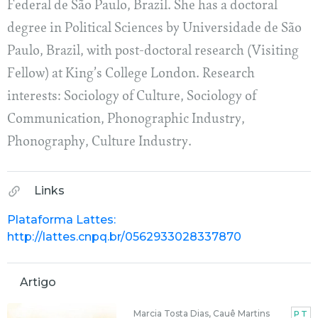
Federal de São Paulo, Brazil. She has a doctoral
degree in Political Sciences by Universidade de São
Paulo, Brazil, with post-doctoral research (Visiting
Fellow) at King’s College London. Research
interests: Sociology of Culture, Sociology of
Communication, Phonographic Industry,
Phonography, Culture Industry.
Links
Plataforma Lattes:
http://lattes.cnpq.br/0562933028337870
Artigo
Marcia Tosta Dias, Cauê Martins
PT