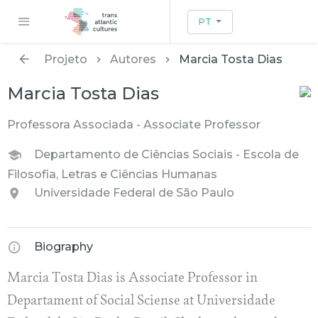
PT
Projeto
Autores
Marcia Tosta Dias
Marcia Tosta Dias
Professora Associada - Associate Professor
Departamento de Ciências Sociais - Escola de
Filosofia, Letras e Ciências Humanas
Universidade Federal de São Paulo
Biography
Marcia Tosta Dias is Associate Professor in
Departament of Social Sciense at Universidade