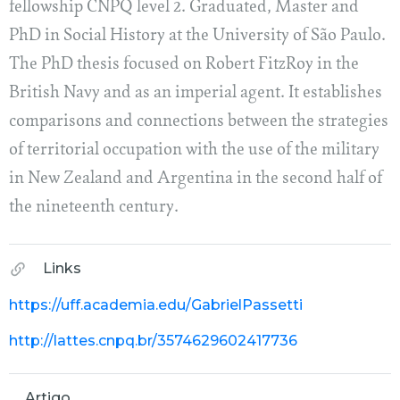
fellowship CNPQ level 2. Graduated, Master and
PhD in Social History at the University of São Paulo.
The PhD thesis focused on Robert FitzRoy in the
British Navy and as an imperial agent. It establishes
comparisons and connections between the strategies
of territorial occupation with the use of the military
in New Zealand and Argentina in the second half of
the nineteenth century.
Links
https://uff.academia.edu/GabrielPassetti
http://lattes.cnpq.br/3574629602417736
Artigo