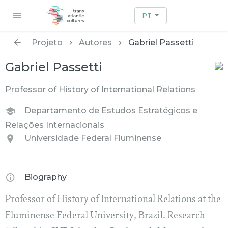
PT
Projeto
Autores
Gabriel Passetti
Gabriel Passetti
Professor of History of International Relations
Departamento de Estudos Estratégicos e
Relações Internacionais
Universidade Federal Fluminense
Biography
Professor of History of International Relations at the
Fluminense Federal University, Brazil. Research