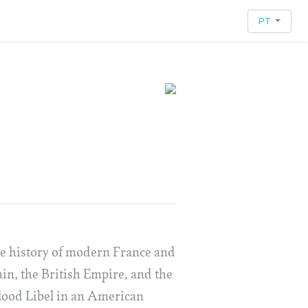
PT
the history of modern France and
tain, the British Empire, and the
Blood Libel in an American