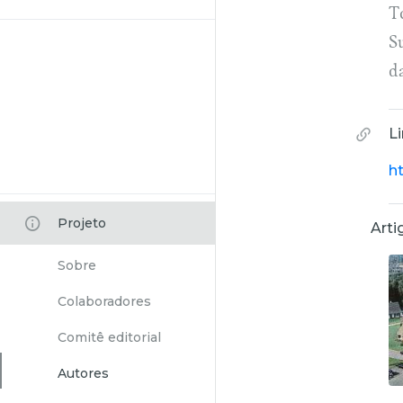
To
S
d
L
h
Projeto
Arti
Sobre
Colaboradores
Comitê editorial
Autores