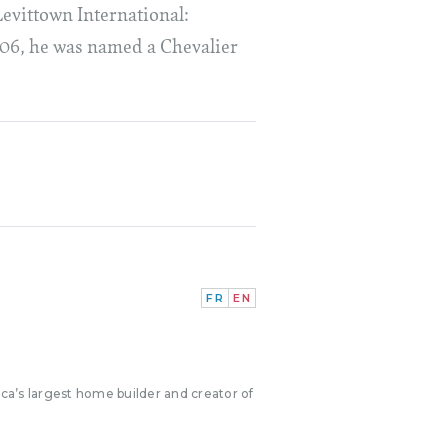
Levittown International:
006, he was named a Chevalier
FR
EN
ica’s largest home builder and creator of