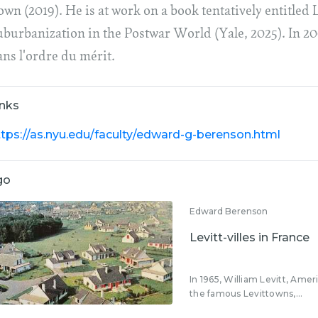
wn (2019). He is at work on a book tentatively entitled 
uburbanization in the Postwar World (Yale, 2025). In 2
ans l'ordre du mérit.
inks
ttps://as.nyu.edu/faculty/edward-g-berenson.html
go
Edward Berenson
Levitt-villes in France
In 1965, William Levitt, Amer
the famous Levittowns,...