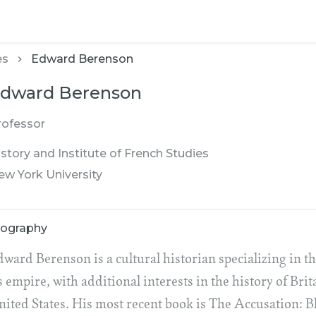
es
Edward Berenson
dward Berenson
rofessor
story and Institute of French Studies
ew York University
iography
dward Berenson is a cultural historian specializing in 
s empire, with additional interests in the history of Bri
nited States. His most recent book is The Accusation: 