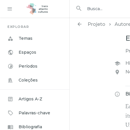
Procurar em
busca
Projeto
Autor
EXPLORAR
E
Temas
P
Espaços
Hi
Períodos
N
Coleções
B
Artigos A-Z
E
Palavras-chave
it
U
Bibliografia