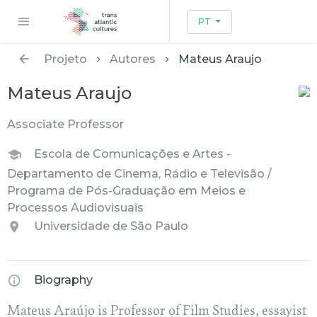
PT
Projeto
Autores
Mateus Araujo
Mateus Araujo
Associate Professor
Escola de Comunicações e Artes -
Departamento de Cinema, Rádio e Televisão /
Programa de Pós-Graduação em Meios e
Processos Audiovisuais
Universidade de São Paulo
Biography
Mateus Araújo is Professor of Film Studies, essayist