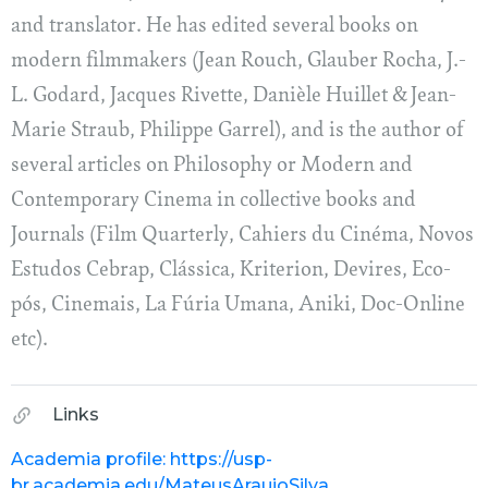
and translator. He has edited several books on
modern filmmakers (Jean Rouch, Glauber Rocha, J.-
L. Godard, Jacques Rivette, Danièle Huillet & Jean-
Marie Straub, Philippe Garrel), and is the author of
several articles on Philosophy or Modern and
Contemporary Cinema in collective books and
Journals (Film Quarterly, Cahiers du Cinéma, Novos
Estudos Cebrap, Clássica, Kriterion, Devires, Eco-
pós, Cinemais, La Fúria Umana, Aniki, Doc-Online
etc).
Links
Academia profile: https://usp-
br.academia.edu/MateusAraujoSilva