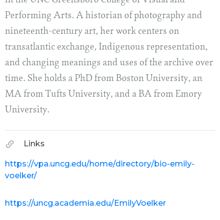
in the UNC Greensboro College of Visual and
Performing Arts. A historian of photography and
nineteenth-century art, her work centers on
transatlantic exchange, Indigenous representation,
and changing meanings and uses of the archive over
time. She holds a PhD from Boston University, an
MA from Tufts University, and a BA from Emory
University.
Links
https://vpa.uncg.edu/home/directory/bio-emily-
voelker/
https://uncg.academia.edu/EmilyVoelker