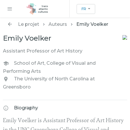
FR
Le projet
Auteurs
Emily Voelker
Emily Voelker
Assistant Professor of Art History
School of Art, College of Visual and
Performing Arts
The University of North Carolina at
Greensboro
Biography
Emily Voelker is Assistant Professor of Art History