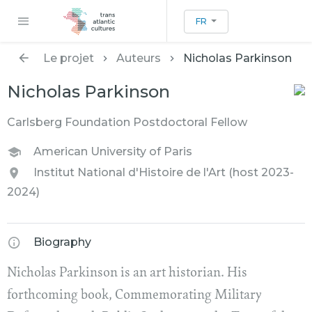
FR
Le projet
Auteurs
Nicholas Parkinson
Nicholas Parkinson
Carlsberg Foundation Postdoctoral Fellow
American University of Paris
Institut National d'Histoire de l'Art (host 2023-
2024)
Biography
Nicholas Parkinson is an art historian. His
forthcoming book, Commemorating Military