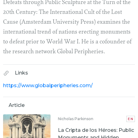
Defeats through Public Sculpture at the Turn of the
20th Century: The International Cult of the Lost
Cause (Amsterdam University Press) examines the
international trend of nations erecting monuments
to defeat prior to World War I. He is a cofounder of
the research network Global Peripheries.
Links
https://www.globalperipheries.com/
Article
Nicholas Parkinson
EN
La Cripta de los Héroes: Public
Monuments and Hidden