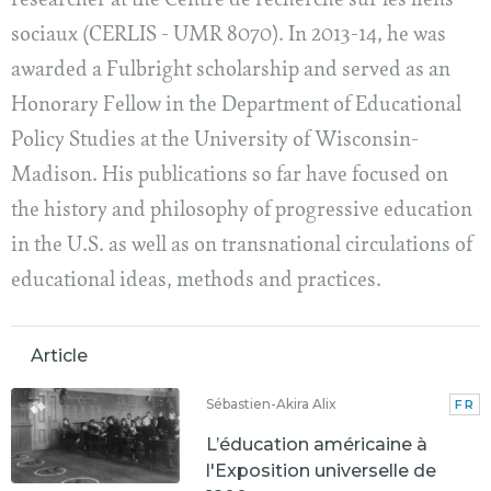
researcher at the Centre de recherche sur les liens
sociaux (CERLIS - UMR 8070). In 2013-14, he was
awarded a Fulbright scholarship and served as an
Honorary Fellow in the Department of Educational
Policy Studies at the University of Wisconsin-
Madison. His publications so far have focused on
the history and philosophy of progressive education
in the U.S. as well as on transnational circulations of
educational ideas, methods and practices.
Article
Sébastien-Akira Alix
FR
L’éducation américaine à
l'Exposition universelle de