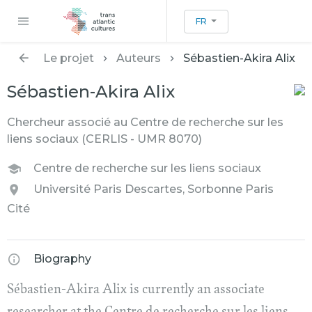
FR
Le projet
Auteurs
Sébastien-Akira Alix
Sébastien-Akira Alix
Chercheur associé au Centre de recherche sur les
liens sociaux (CERLIS - UMR 8070)
Centre de recherche sur les liens sociaux
Université Paris Descartes, Sorbonne Paris
Cité
Biography
Sébastien-Akira Alix is currently an associate