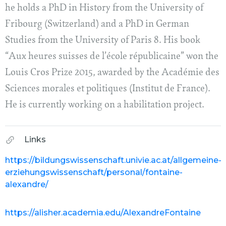
he holds a PhD in History from the University of
Fribourg (Switzerland) and a PhD in German
Studies from the University of Paris 8. His book
“Aux heures suisses de l’école républicaine” won the
Louis Cros Prize 2015, awarded by the Académie des
Sciences morales et politiques (Institut de France).
He is currently working on a habilitation project.
Links
https://bildungswissenschaft.univie.ac.at/allgemeine-
erziehungswissenschaft/personal/fontaine-
alexandre/
https://alisher.academia.edu/AlexandreFontaine