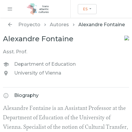
ES
Proyecto
Autores
Alexandre Fontaine
Alexandre Fontaine
Asst. Prof.
Department of Education
University of Vienna
Biography
Alexandre Fontaine is an Assistant Professor at the
Department of Education of the University of
Vienna. Specialist of the notion of Cultural Transfer,