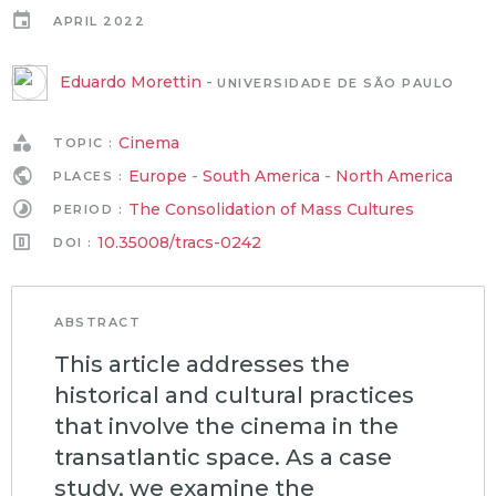
APRIL 2022
Eduardo Morettin
-
UNIVERSIDADE DE SÃO PAULO
Cinema
TOPIC :
Europe
-
South America
-
North America
PLACES :
The Consolidation of Mass Cultures
PERIOD :
10.35008/tracs-0242
DOI :
ABSTRACT
This article addresses the
historical and cultural practices
that involve the cinema in the
transatlantic space. As a case
study, we examine the