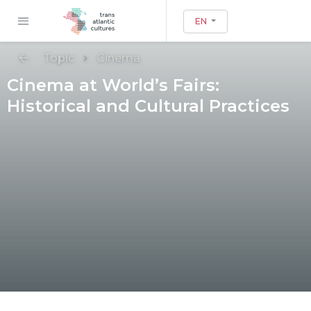
EN
Topic
Cinema
Cinema at World’s Fairs:
Historical and Cultural Practices