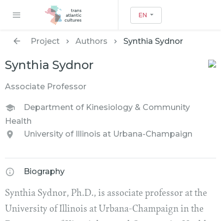
EN
Project
Authors
Synthia Sydnor
Synthia Sydnor
Associate Professor
Department of Kinesiology & Community
Health
University of Illinois at Urbana-Champaign
Biography
Synthia Sydnor, Ph.D., is associate professor at the
University of Illinois at Urbana-Champaign in the