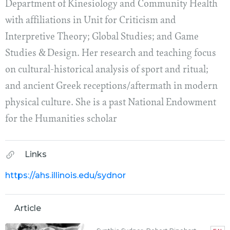
Department of Kinesiology and Community Health
with affiliations in Unit for Criticism and
Interpretive Theory; Global Studies; and Game
Studies & Design. Her research and teaching focus
on cultural-historical analysis of sport and ritual;
and ancient Greek receptions/aftermath in modern
physical culture. She is a past National Endowment
for the Humanities scholar
Links
https://ahs.illinois.edu/sydnor
Article