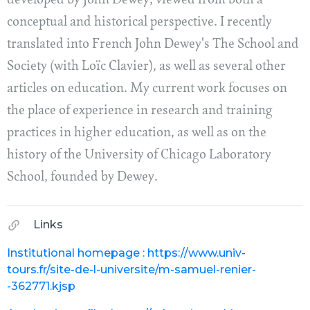
developed by John Dewey, viewed from both a
conceptual and historical perspective. I recently
translated into French John Dewey's The School and
Society (with Loïc Clavier), as well as several other
articles on education. My current work focuses on
the place of experience in research and training
practices in higher education, as well as on the
history of the University of Chicago Laboratory
School, founded by Dewey.
Links
Institutional homepage : https://www.univ-
tours.fr/site-de-l-universite/m-samuel-renier-
-362771.kjsp