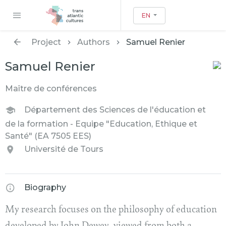
EN
Project
Authors
Samuel Renier
Samuel Renier
Maître de conférences
Département des Sciences de l'éducation et
de la formation - Equipe "Education, Ethique et
Santé" (EA 7505 EES)
Université de Tours
Biography
My research focuses on the philosophy of education