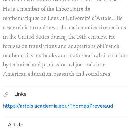
of mathematics at Université Lille Nord de France.
He is a member of the Laboratoire de
mathématiques de Lens at Université d’Artois. His
research is turned towards mathematics circulations
in the United States during the 19th century. He
focuses on translations and adaptations of French
mathematics textbooks and mathematical circulation
by technical and professionnal journals into
American education, research and social area.
Links
https://artois.academia.edu/ThomasPreveraud
Article