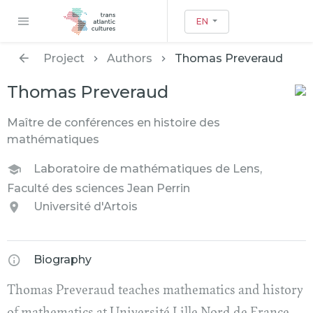
EN
Project
Authors
Thomas Preveraud
Thomas Preveraud
Maître de conférences en histoire des
mathématiques
Laboratoire de mathématiques de Lens,
Faculté des sciences Jean Perrin
Université d'Artois
Biography
Thomas Preveraud teaches mathematics and history