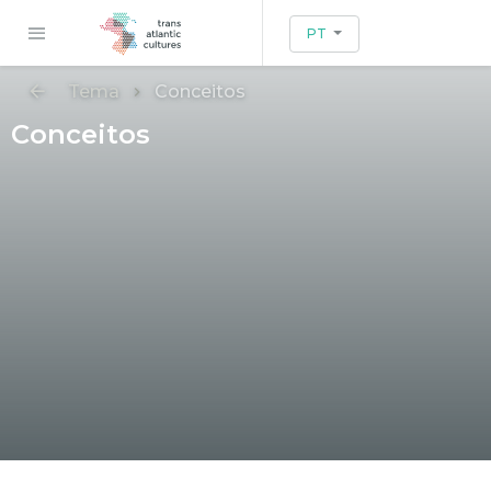
PT
Tema
Conceitos
Conceitos