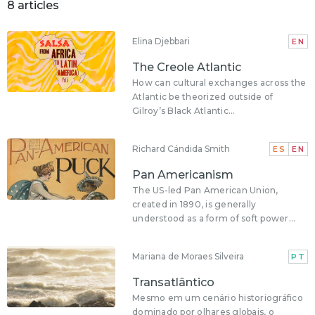
8 articles
Elina Djebbari
EN
The Creole Atlantic
How can cultural exchanges across the
Atlantic be theorized outside of
Gilroy’s Black Atlantic...
Richard Cándida Smith
ES
EN
Pan Americanism
The US-led Pan American Union,
created in 1890, is generally
understood as a form of soft power...
Mariana de Moraes Silveira
PT
Transatlântico
Mesmo em um cenário historiográfico
dominado por olhares globais, o