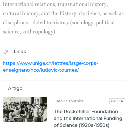
international relations, transnational history,
cultural history, and the history of science, as well as
disciplines related to history (sociology, political
science, anthropology).
Links
https://www.unige.ch/lettres/istge/corps-
enseignant/hco/ludovic-tournes/
Artigo
Ludovic Tournès
FR
EN
The Rockefeller Foundation
and the International Funding
of Science (1920s-1950s)