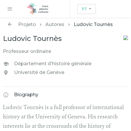
PT
Projeto
Autores
Ludovic Tournès
Ludovic Tournès
Professeur ordinaire
Département d'histoire générale
Université de Genève
Biography
Ludovic Tournès is a full professor of international
history at the University of Geneva. His research
interests lie at the crossroads of the history of