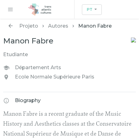
PT
Projeto
Autores
Manon Fabre
Manon Fabre
Etudiante
Département Arts
Ecole Normale Supérieure Paris
Biography
Manon Fabre is a recent graduate of the Music
History and Aesthetics classes at the Conservatoire
National Supérieur de Musique et de Danse de