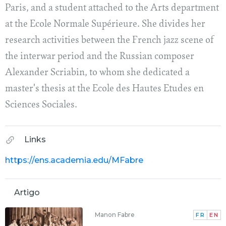
Paris, and a student attached to the Arts department
at the Ecole Normale Supérieure. She divides her
research activities between the French jazz scene of
the interwar period and the Russian composer
Alexander Scriabin, to whom she dedicated a
master's thesis at the Ecole des Hautes Etudes en
Sciences Sociales.
Links
https://ens.academia.edu/MFabre
Artigo
Manon Fabre
FR
EN