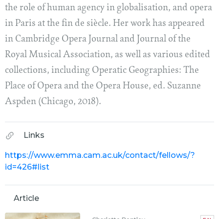
the role of human agency in globalisation, and opera
in Paris at the fin de siècle. Her work has appeared
in Cambridge Opera Journal and Journal of the
Royal Musical Association, as well as various edited
collections, including Operatic Geographies: The
Place of Opera and the Opera House, ed. Suzanne
Aspden (Chicago, 2018).
Links
https://www.emma.cam.ac.uk/contact/fellows/?
id=426#list
Article