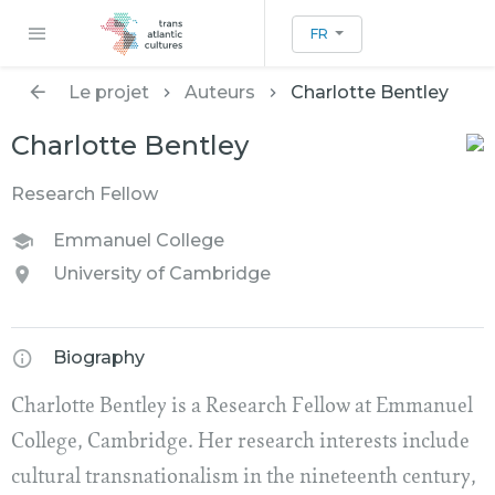
FR
Le projet
Auteurs
Charlotte Bentley
Charlotte Bentley
Research Fellow
Emmanuel College
University of Cambridge
Biography
Charlotte Bentley is a Research Fellow at Emmanuel
College, Cambridge. Her research interests include
cultural transnationalism in the nineteenth century,