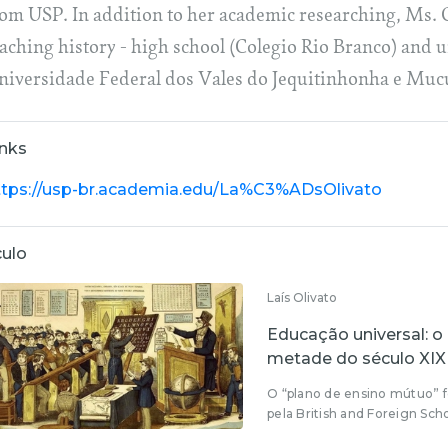
rom USP. In addition to her academic researching, Ms. O
eaching history - high school (Colegio Rio Branco) and
niversidade Federal dos Vales do Jequitinhonha e Mucu
inks
ttps://usp-br.academia.edu/La%C3%ADsOlivato
culo
Laís Olivato
Educação universal: o
metade do século XIX
O “plano de ensino mútuo” f
pela British and Foreign Scho