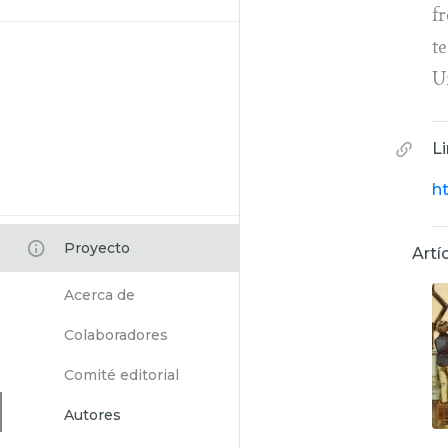
f
t
U
L
h
Proyecto
Artí
Acerca de
Colaboradores
Comité editorial
Autores