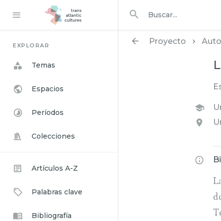
Buscar en
buscar
Proyecto
Auto
EXPLORAR
L
Temas
E
Espacios
U
Períodos
U
Colecciones
B
Artículos A-Z
La
Palabras clave
d
T
Bibliografía