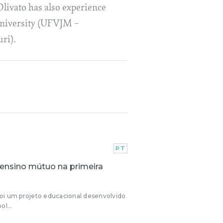
livato has also experience
 university (UFVJM –
ri).
PT
 ensino mútuo na primeira
oi um projeto educacional desenvolvido
ol...