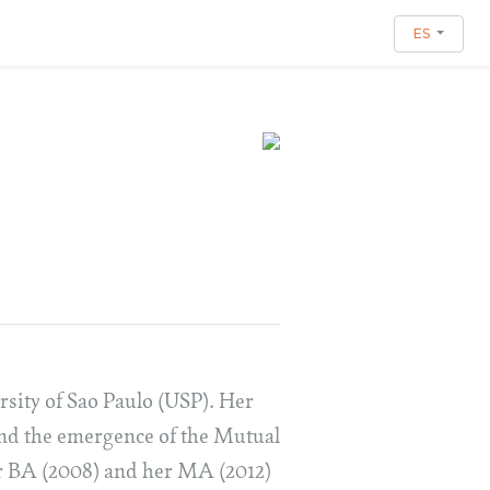
ES
rsity of Sao Paulo (USP). Her
and the emergence of the Mutual
er BA (2008) and her MA (2012)