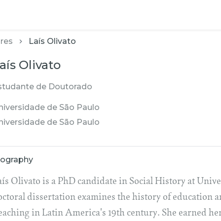
res
Laís Olivato
aís Olivato
studante de Doutorado
niversidade de São Paulo
niversidade de São Paulo
iography
ís Olivato is a PhD candidate in Social History at Unive
octoral dissertation examines the history of education 
eaching in Latin America's 19th century. She earned h