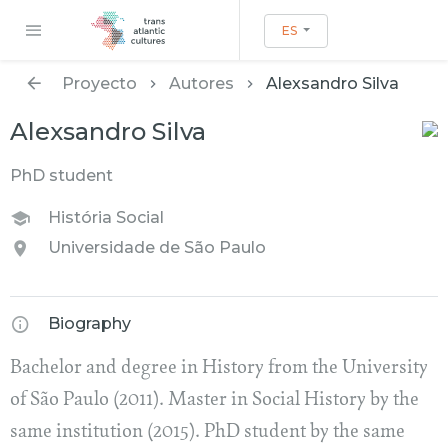
ES
Proyecto
Autores
Alexsandro Silva
Alexsandro Silva
PhD student
História Social
Universidade de São Paulo
Biography
Bachelor and degree in History from the University
of São Paulo (2011). Master in Social History by the
same institution (2015). PhD student by the same