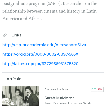
postgraduate program (2016 -). Researcher on the
relationship between cinema and history in Latin
America and Africa.
Links
http://usp-br.academia.edu/AlexsandroSilva
https://orcid.org/0000-0002-0897-565X
http://lattes.cnpq.br/6272966931578520
Artículo
Alexsandro Silva
PT
EN
Sarah Maldoror
Sarah Ducados, known as Sarah