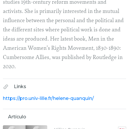
studies 19th-century reform movements and
activists. She is primarily interested in the mutual
influence between the personal and the political and
the different sites where political work is done and
ideas are produced. Her latest book, Men in the
American Women's Rights Movement, 1830-1890:
Cumbersome Allies, was published by Routledge in
2020.
Links
https://pro.univ-lille.fr/helene-quanquin/
Artículo