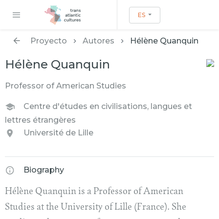
ES
Proyecto
Autores
Hélène Quanquin
Hélène Quanquin
Professor of American Studies
Centre d'études en civilisations, langues et
lettres étrangères
Université de Lille
Biography
Hélène Quanquin is a Professor of American
Studies at the University of Lille (France). She