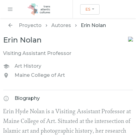
ES
Proyecto
Autores
Erin Nolan
Erin Nolan
Visiting Assistant Professor
Art History
Maine College of Art
Biography
Erin Hyde Nolan is a Visiting Assistant Professor at
Maine College of Art. Situated at the intersection of
Islamic art and photographic history, her research