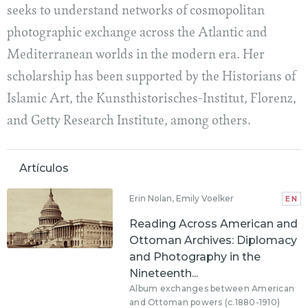
seeks to understand networks of cosmopolitan
photographic exchange across the Atlantic and
Mediterranean worlds in the modern era. Her
scholarship has been supported by the Historians of
Islamic Art, the Kunsthistorisches-Institut, Florenz,
and Getty Research Institute, among others.
Artículos
Erin Nolan, Emily Voelker
EN
Reading Across American and
Ottoman Archives: Diplomacy
and Photography in the
Nineteenth...
Album exchanges between American
and Ottoman powers (c.1880-1910)