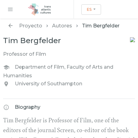
ES
Proyecto
Autores
Tim Bergfelder
Tim Bergfelder
Professor of Film
Department of Film, Faculty of Arts and
Humanities
University of Southampton
Biography
Tim Bergfelder is Professor of Film, one of the
editors of the journal Screen, co-editor of the book