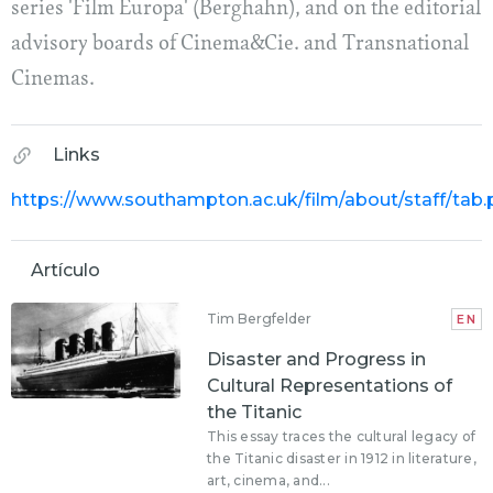
series 'Film Europa' (Berghahn), and on the editorial
advisory boards of Cinema&Cie. and Transnational
Cinemas.
Links
https://www.southampton.ac.uk/film/about/staff/tab
Artículo
Tim Bergfelder
EN
Disaster and Progress in
Cultural Representations of
the Titanic
This essay traces the cultural legacy of
the Titanic disaster in 1912 in literature,
art, cinema, and...